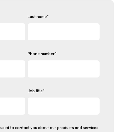
Last name
*
Phone number
*
Job title
*
used to contact you about our products and services.