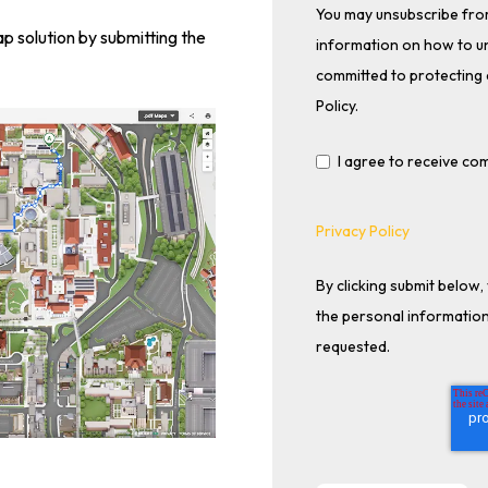
You may unsubscribe fro
 solution by submitting the
information on how to un
committed to protecting 
Policy.
I agree to receive c
Privacy Policy
By clicking submit below
the personal information
requested.