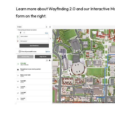
Learn more about Wayfinding 2.0 and our Interactive Map
form on the right.