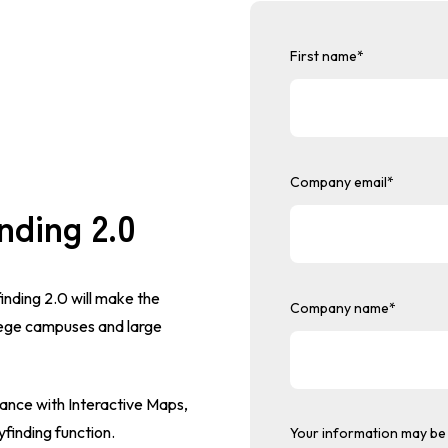
First name
*
Company email
*
nding 2.0
inding 2.0 will make the
Company name
*
lege campuses and large
ance with Interactive Maps,
finding function.
Your information may be 