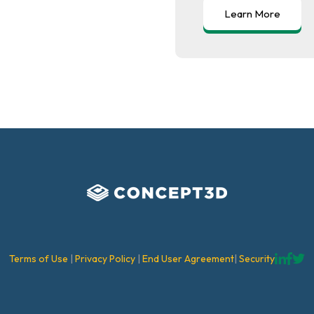
Terms of Use
|
Privacy Policy
|
End User Agreement
|
Security