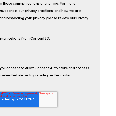
m these communications at any time. For more
subscribe, our privacy practices, and how we are
and respecting your privacy, please review our Privacy
ommunications from Concept3D.
, you consent to allow Concept3D to store and process
 submitted above to provide you the content