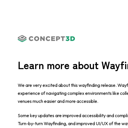
Learn more about Wayfi
We are very excited about this wayfinding release. Wayf
experience of navigating complex environments like col
venues much easier and more accessible.
Some key updates are improved accessibility and compli
Turn-by-turn Wayfinding, and improved UI/UX of the way