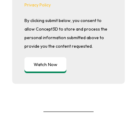
Privacy Policy
By clicking submit below, you consent to
allow Concept3D to store and process the
personal information submitted above to
provide you the content requested.