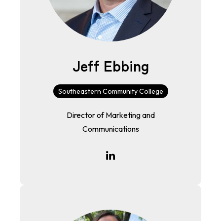
Jeff Ebbing
Southeastern Community College
Director of Marketing and
Communications