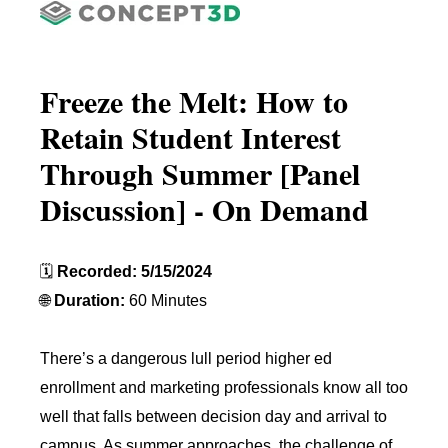
Freeze the Melt: How to
Retain Student Interest
Through Summer [Panel
Discussion] - On Demand
🗓️
Recorded: 5/15/2024
🌐
Duration:
60 Minutes
There’s a dangerous lull period higher ed
enrollment and marketing professionals know all too
well that falls between decision day and arrival to
campus. As summer approaches, the challenge of