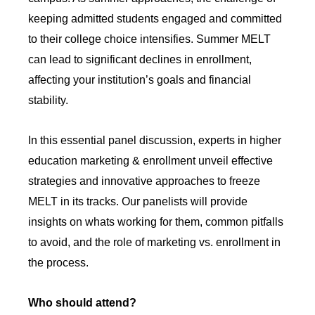
keeping admitted students engaged and committed
to their college choice intensifies. Summer MELT
can lead to significant declines in enrollment,
affecting your institution’s goals and financial
stability.
In this essential panel discussion, experts in higher
education marketing & enrollment unveil effective
strategies and innovative approaches to freeze
MELT in its tracks. Our panelists will provide
insights on whats working for them, common pitfalls
to avoid, and the role of marketing vs. enrollment in
the process.
Who should attend?