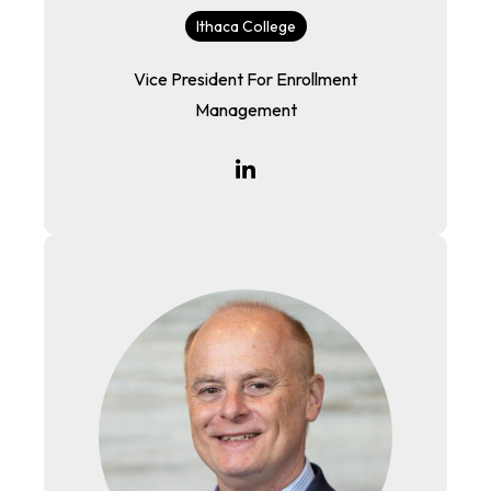
Ithaca College
Vice President For Enrollment
Management