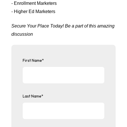
- Enrollment Marketers
- Higher Ed Marketers
Secure Your Place Today! Be a part of this amazing
discussion
First Name
*
Last Name
*