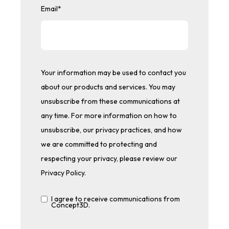
Email
*
Your information may be used to contact you
about our products and services. You may
unsubscribe from these communications at
any time. For more information on how to
unsubscribe, our privacy practices, and how
we are committed to protecting and
respecting your privacy, please review our
Privacy Policy.
I agree to receive communications from
Concept3D.