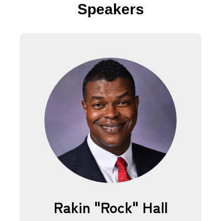
Speakers
Rakin "Rock" Hall