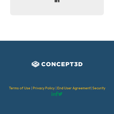
Terms of Use
|
Privacy Policy
|
End User Agreement
|
Security