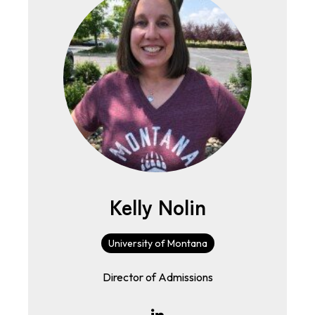
Kelly Nolin
University of Montana
Director of Admissions